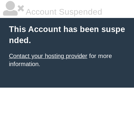
Account Suspended
This Account has been suspe
nded.
Contact your hosting provider
for more
information.